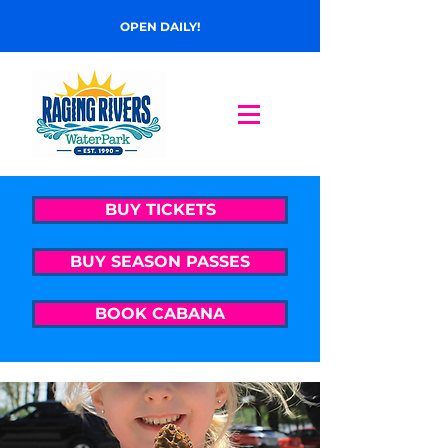
OPEN DAILY!
BUY TICKETS
BUY SEASON PASSES
BOOK CABANA