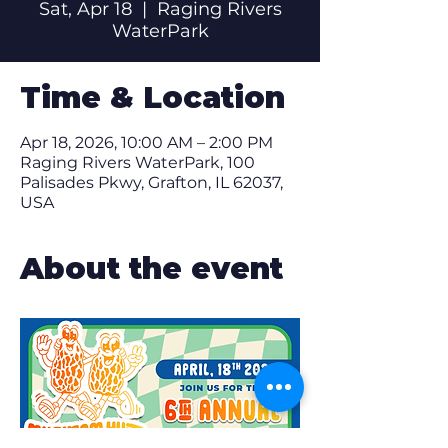
Sat, Apr 18
  |  
Raging Rivers
WaterPark
Time & Location
Apr 18, 2026, 10:00 AM – 2:00 PM
Raging Rivers WaterPark, 100
Palisades Pkwy, Grafton, IL 62037,
USA
About the event