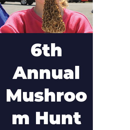
6th
Annual
Mushroo
m Hunt