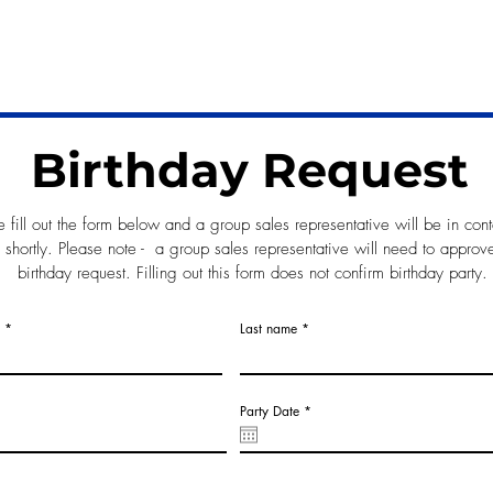
birthday request form below!
Birthday Request
e fill out the form below and a group sales representative will be in cont
 shortly. Please note - a group sales representative will need to approv
birthday request. Filling out this form does not confirm birthday party.
Last name
r
Party Date
*
e
q
u
i
r
e