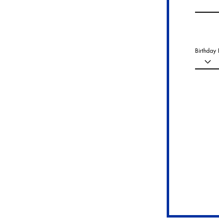
Birthday