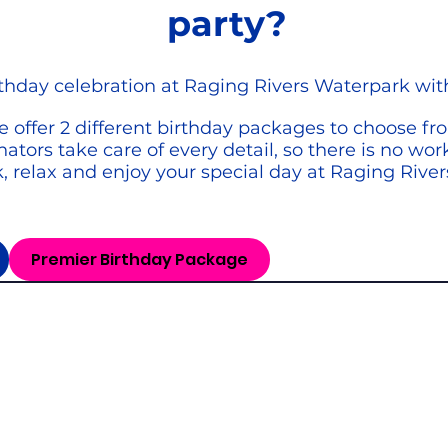
party?
rthday celebration at Raging Rivers Waterpark wit
 offer 2 different birthday packages to choose fr
ators take care of every detail, so there is no wo
k, relax and enjoy your special day at Raging Rive
Premier Birthday Package