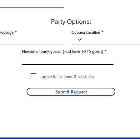
d
Party Options:
 Package
Cabana Location
Number of party guests: (must have 10-15 guests)
I agree to the terms & conditions
Submit Request