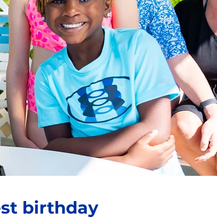
st birthday