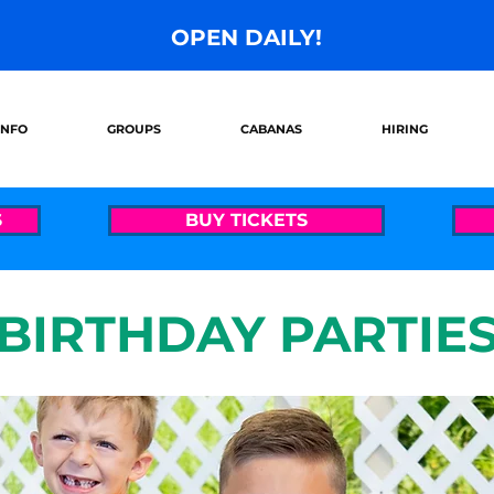
OPEN DAILY!
INFO
GROUPS
CABANAS
HIRING
S
BUY TICKETS
BIRTHDAY PARTIE