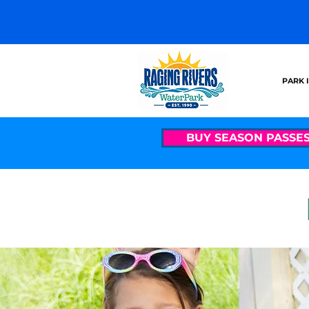
PARK 
BUY SEASON PASSE