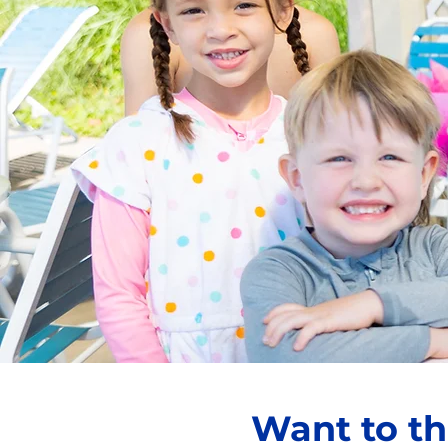
Want to th