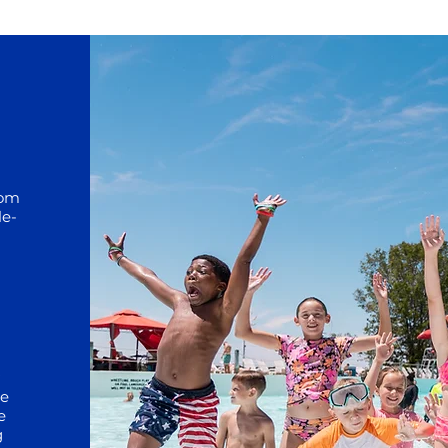
rom
le-
he
e
g