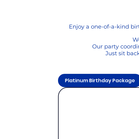
Enjoy a one-of-a-kind bi
We
Our party coordin
Just sit bac
Platinum Birthday Package