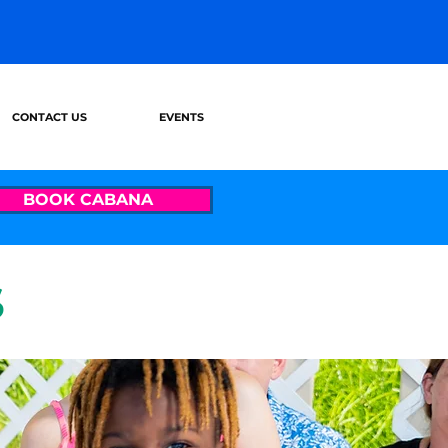
CONTACT US
EVENTS
BOOK CABANA
S