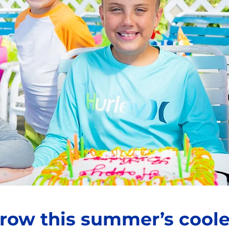
row this summer’s coole