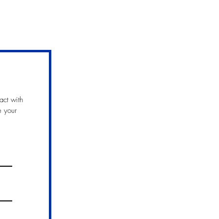
act with
e your