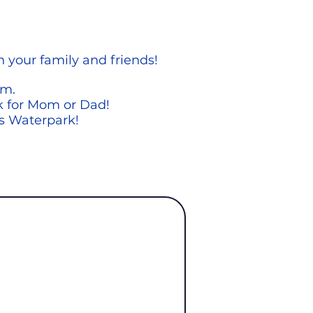
h your family
and friends!
om.
rk for Mom or Dad!
rs Waterpark!