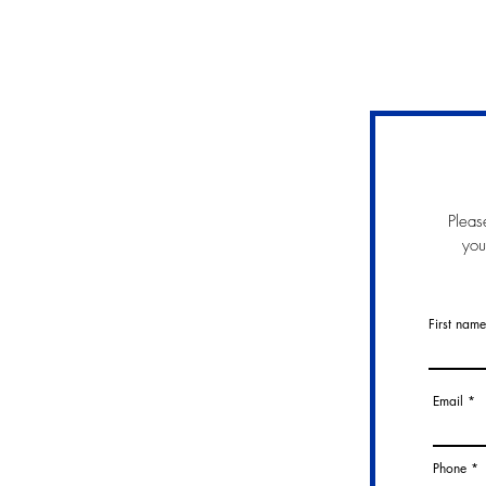
Pleas
you
First name
Email
Phone