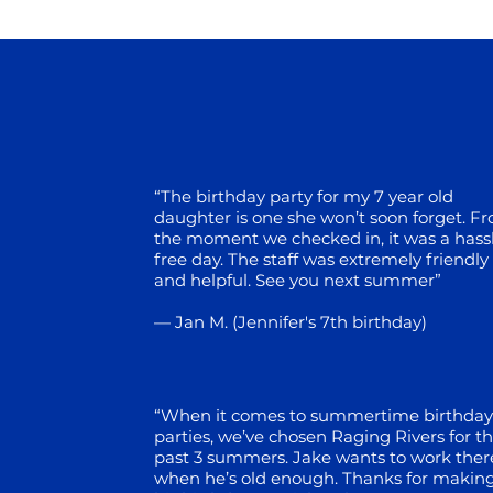
“The birthday party for my 7 year old
daughter is one she won’t soon
forget. F
the moment we checked in, it was a hass
free day.
The staff was extremely friendly
and helpful. See you next summer”
— Jan M. (Jennifer's 7th birthday)
“When it comes to summertime birthday
parties, we’ve chosen
Raging Rivers for t
past 3 summers. Jake wants to work ther
when he’s old enough. Thanks for makin