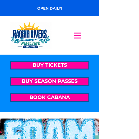
OPEN DAILY!
BUY TICKETS
BUY SEASON PASSES
BOOK CABANA