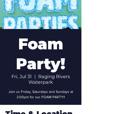
Foam
Party!
Fri, Jul 31
  |  
Raging Rivers
Waterpark
Join us Friday, Saturdays and Sundays at
2:00pm for our FOAM PARTY!!
Time & Location