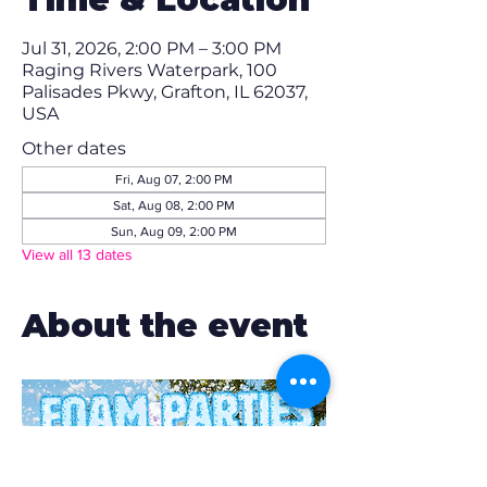
Jul 31, 2026, 2:00 PM – 3:00 PM
Raging Rivers Waterpark, 100
Palisades Pkwy, Grafton, IL 62037,
USA
Other dates
Fri, Aug 07, 2:00 PM
Sat, Aug 08, 2:00 PM
Sun, Aug 09, 2:00 PM
View all 13 dates
About the event