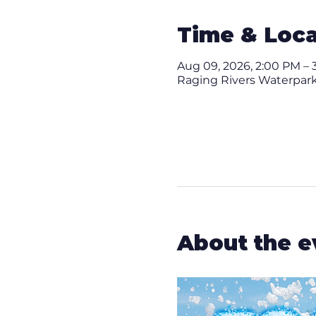
Time & Loca
Aug 09, 2026, 2:00 PM – 
Raging Rivers Waterpark,
About the e