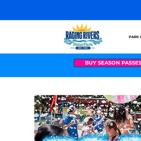
PARK 
BUY SEASON PASSE