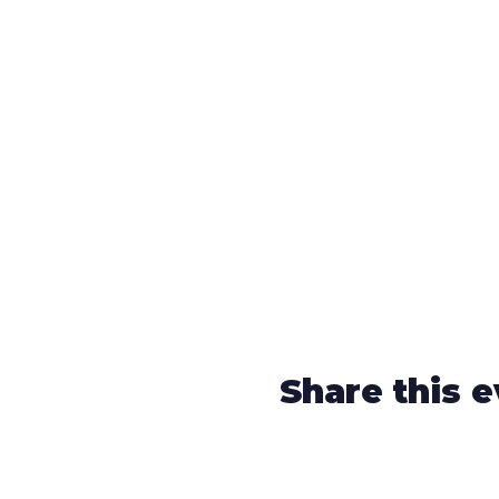
Share this 