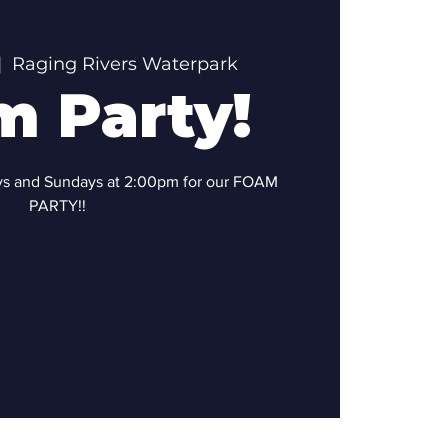
|  
Raging Rivers Waterpark
m Party!
ays and Sundays at 2:00pm for our FOAM
PARTY!!