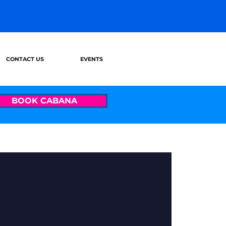
CONTACT US
EVENTS
BOOK CABANA