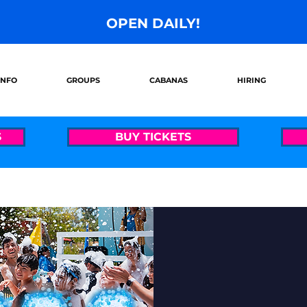
OPEN DAILY!
INFO
GROUPS
CABANAS
HIRING
S
BUY TICKETS