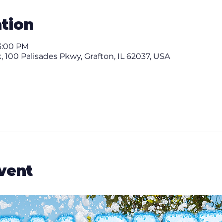
tion
3:00 PM
 100 Palisades Pkwy, Grafton, IL 62037, USA
vent