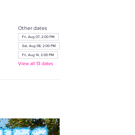
Other dates
Fri, Aug 07, 2:00 PM
Sat, Aug 08, 2:00 PM
Fri, Aug 14, 2:00 PM
View all 13 dates