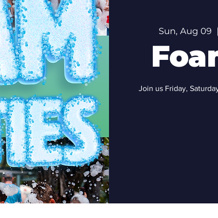
Sun, Aug 09
  
Foa
Join us Friday, Saturd